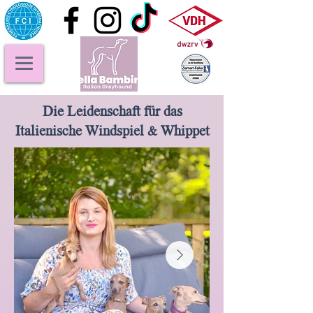
Die Leidenschaft für das
Italienische Windspiel & Whippet