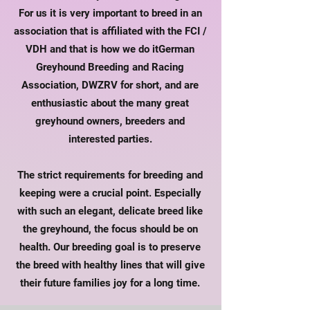
For us it is very important to breed in an
association that is affiliated with the FCI /
VDH and that is how we do it
German
Greyhound Breeding and Racing
Association
, DWZRV for short, and are
enthusiastic about the many great
greyhound owners, breeders and
interested parties.
The strict requirements for breeding and
keeping were a crucial point. Especially
with such an elegant, delicate breed like
the greyhound, the focus should be on
health. Our breeding goal is to preserve
the breed with healthy lines that will give
their future families joy for a long time.