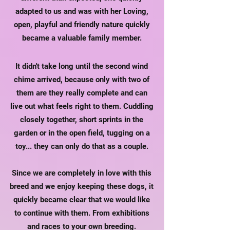
adapted to us and was with her
Loving,
open, playful and friendly nature quickly
became a valuable family member.
It didn't take long until the second wind
chime arrived, because only with two of
them are they really complete and can
live out what feels right to them. Cuddling
closely together, short sprints in the
garden or in the open field, tugging on a
toy... they can only do that as a couple.
Since we are completely in love with this
breed and we enjoy keeping these dogs, it
quickly became clear that we would like
to continue with them. From exhibitions
and races to your own breeding.