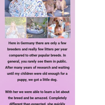
Here in Germany there are only a few
breeders and really few litters per year
compared to other popular breeds. In
general, you rarely see them in public.
After many years of research and waiting
until my children were old enough for a
puppy, we got a little dog.
With her we were able to learn a lot about
the breed and be amazed. Completely
different than expected, she quickly