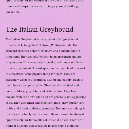
appropriately for the weather if it is cold or wet. There are a
number of shops that specialize in greyhound clothing,
collars, etc.
The Italian Greyhound
The Italian Greyhound is the smallest of all greyhound
breeds and belongs to FCI Group 10: Greyhounds. The
standard specifies a size of 32-38 cm and a maximum of 5
kilograms. They can also be kept in an apartment and are
easy to train. However, they are real greyhounds and have a
lot of temperament. A short sprint in the open field or a visit
to a racetrack is the greatest thing for them. They are
extremely capable of learning, playful and cuddly. Each of
them has a great personality. They are short-haired and
come in black, gray, blue and isabel colors. They love
contact with their own kind and are generally not aggressive
at all. They also smell and shed very little. They appear very
noble and bright in their appearance. The important thing is
that they absolutely love the warmth and should be dressed
appropriately for the weather if it is cold or wet. There are a
number of shops that specialize in greyhound clothing,