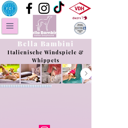
Bella Bambini
Italienische Windspiele &
Whippets