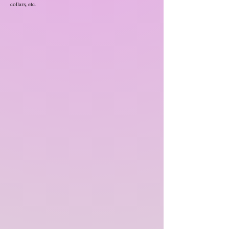
collars, etc.