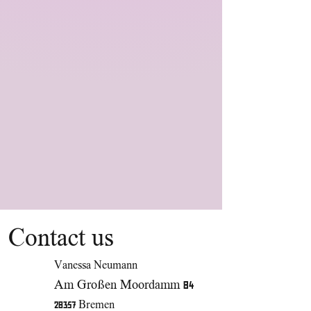
Contact us
Vanessa Neumann
Am Großen Moordamm 84
28357 Bremen