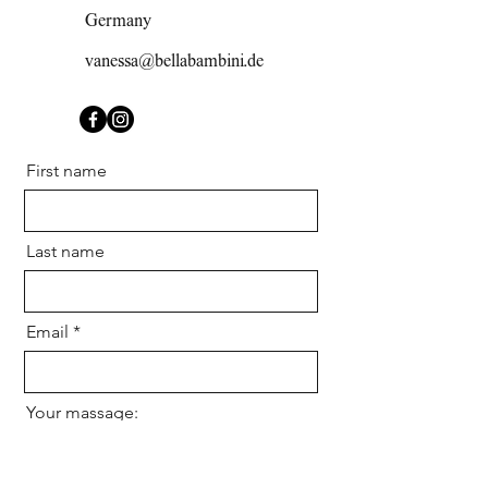
Germany
vanessa@bellabambini.de
First name
Last name
Email
Your massage: