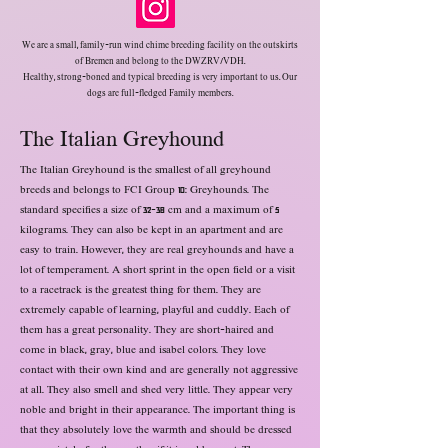
We are a small, family-run wind chime breeding facility on the outskirts
of Bremen and belong to the DWZRV/VDH.
Healthy, strong-boned and typical breeding is very important to us. Our
dogs are full-fledged
Family members.
The Italian Greyhound
The Italian Greyhound is the smallest of all greyhound
breeds and belongs to FCI Group 10: Greyhounds. The
standard specifies a size of 32-38 cm and a maximum of 5
kilograms. They can also be kept in an apartment and are
easy to train. However, they are real greyhounds and have a
lot of temperament. A short sprint in the open field or a visit
to a racetrack is the greatest thing for them. They are
extremely capable of learning, playful and cuddly. Each of
them has a great personality. They are short-haired and
come in black, gray, blue and isabel colors. They love
contact with their own kind and are generally not aggressive
at all. They also smell and shed very little. They appear very
noble and bright in their appearance. The important thing is
that they absolutely love the warmth and should be dressed